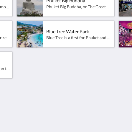
Phuket Big Buddha
Wat Phra Nang Sang was built more than 500 years ago and therefore is the oldest Thai temple in Phuket. This unusual temple was built when Cherngtalay in Thalang was the main city of Phuket Island. Wat Phra Nang Sang is a bit quirky and seems to be permanently under construction. As long as I have lived in Phuket there always have been unfinished buildings and no one working on them.
Phuket Big Buddha, or The Great Buddha of Phuket, is a seated Maravija Buddha statue in Phuket, Thailand.Sitting atop Nakkerd Hill near Chalong, construction began in 2004. Expansion of the base was ongoing as of 2015. By 2017, 80 percent of the project had been completed.It is the third-tallest statue in Thailand behind only the Great Buddha of Thailand and Luangpho Yai.The Buddha statue depicts Gautama in a sitting position (Maravichai) and is 45 metres (148 feet) tall and 25.45 metres (83.5 feet) wide. It is made of concrete and covered with Burmese white marble.Facing towards Ao Chalong Bay the statue is the main Buddha of the Wat Kitthi Sankaram temple (Wat Kata). The statue was declared the "Buddhist Treasure of Phuket" by Somdet Phra Yanasangwon, the Supreme Patriarch of Thailand, in 2008.
Blue Tree Water Park
Porto de Phuket is an Open-Air retail centre that combines design, lifestyle and natural elements. Come and experience a diverse selection of activities available.Relax with family entertainment including Healthy Heaven and dedicated kids’ zone that all can enjoy. It is a magnificent reflection of Phuket’s social and cultural life. Porto de Phuket is a part of the Central Group, one of Thailand’s largest and most esteemed retail conglomerates.
Blue Tree is a first for Phuket and a family entertainment destination unlike any other. The site creates a multi-faceted entertainment destination, spread across 56 acres in nearby Cherngtalay.Blue Tree Phuket water park is a new and immense playground designed for adults and kids to spend a day of fun in the warm waters of a tropical island. With its multicolour and brightly decorated building, the park is easy to spot on the roadside of Cherngtalay, halfway between Bangtao beach and the well-known heroine’s circle. This 17,000 square metres lagoon is gigantic, with a vast array of water activities, water slides, zip lines and paddle boards.
Patong is a beach resort town on the west coast of Phuket Island, facing the Andaman Sea in the southwest of Thailand. Its sandy, crescent beach is lined with cafes, restaurants and bars. The famously raucous nightlife scene features bars, nightclubs and cabarets that overflow into the street along neon-lit Bangla Road.Patong is a 10 minute taxi ride from the resort.
About
Site Map
Join Our Mailing List
Home
Reservation Policy
Rooms
Privacy Policy
Facilities & Activities
Cookie Policy
Dining
Non Smoking Policy
Gallery