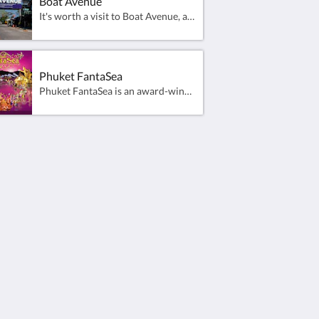
Boat Avenue
It's worth a visit to Boat Avenue, a premier lifestyle destination with local and international stores and beauty outlets located in Cherng Talay, Phuket. And it's right on your doorstep.Covering an area of 30,000 square metres, the complex contains dozens of fashion boutiques and eateries, as well as a large Villa Supermarket and a weekly night market well worth a visit on Friday evenings. With a contemporary style and plenty of car parking space, it's one of the more popular shopping areas in Phuket.
Phuket FantaSea
Phuket FantaSea is an award-winning, unique nighttime Thai Cultural Theme Park that features many attractions including:“Festival Village” - A Shopping street offering the most entertaining shopping experience in Phuket.“Fantasy of a Kingdom” - A Las-Vegas style Thai Culture &amp; Illusion theatrical spectacle featuring over 150 cast and 44 elephants.
Social Media