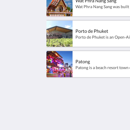
Wat Phra Nang Sang
Porto de Phuket
Patong
Sunwing Kamala Beach
96/66 Moo#3 Kamala Beach, Kathu
Kamala Phuket 83150
Thailand
+66 76 371 650