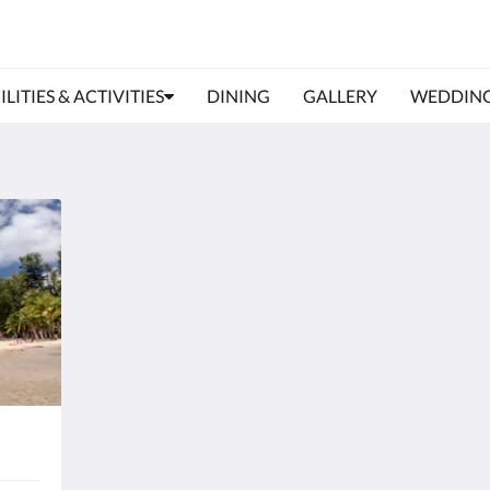
ILITIES & ACTIVITIES
DINING
GALLERY
WEDDIN
Phuket International Airport
Phu
Address:
Addr
Phuket International Airport, International
P
Terminal, Sakhu, Thalang District, Phuket
Ph