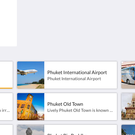
.
83110, Thailand
Phuk
Phuket International Airport
Phuket International Airport
Phuket International Airport
Phuket Old Town
Promthep Cape seems to be an irresistible spot for a good old sunset photo at the very south of Phuket island.This landmark has always been a daily meeting point for hundreds of tourists, mostly Thai, to line up with a camera, facing west.
Lively Phuket Old Town is known for brightly painted, century-old Sino-Portuguese townhouses, with a well-preserved row along Soi Rommanee. Main street Thalang Road has stores selling artisanal ice cream and batik fabrics and a Sunday market for souvenirs and fabulous street food. The Thai Hua Museum features exhibits on Chinese immigrant culture, and Jui Tui Shrine displays colorful statues of Chinese gods.Phuket Old Town is a 30 minute taxi ride from the resort.