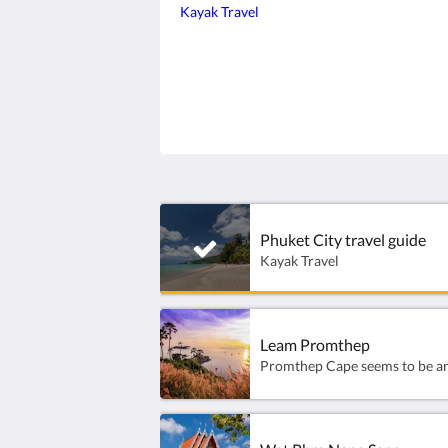
Kayak Travel
Phuket City travel guide
Kayak Travel
Leam Promthep