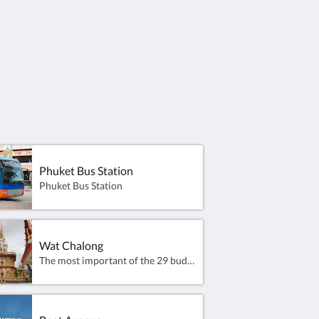
et Bus Station
Promthep Cape seems 
for a good old sunset
Phuket island.
This landmark has al
point for hundreds of 
line up with a camera
Phuket Bus Station
Phuket Bus Station
Wat Chalong
The most important of the 29 buddhist temples of Phuket is Wat Chalong (Thai: วัดฉลอง) or formally Wat Chaiyathararam (Thai: วัดไชยธาราราม), located in the Chalong Subdistrict, Mueang Phuket District. It is dedicated to two highly venerable monks, Luang Pho Chaem (หลวงพ่อแช่ม) and Luang Pho Chuang (หลวงพ่อช่วง), who led the citizens of Chalong Subdistrict fighting against the Chinese rebellion in 1876 and with their knowledge of herbal medicine helped the injured.The large market at Wat Chalong extends into the grounds of the temple and features amplified pop music and Thai-fighting advertisements.The temple sells trinkets to visitors and the monks assist by storing boxes of items in their main prayer hall.