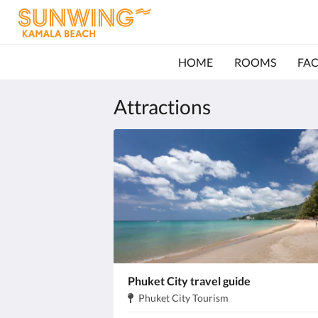
HOME
ROOMS
FAC
Attractions
Phuket City travel guide
Address:
.
Phuket City Tourism