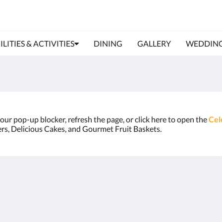
ILITIES & ACTIVITIES
DINING
GALLERY
WEDDIN
 your pop-up blocker, refresh the page, or click here to open the
Cel
ers, Delicious Cakes, and Gourmet Fruit Baskets.
About
Site Map
Join Our Mailing List
Home
Reservation Policy
Rooms
Privacy Policy
Facilities & Activities