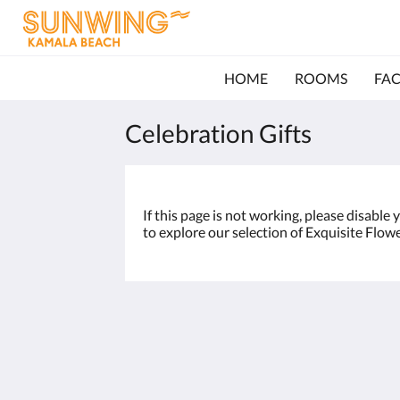
HOME
ROOMS
FAC
Celebration Gifts
If this page is not working, please disable
to explore our selection of Exquisite Flow
Sunwing Kamala Beach
96/66 Moo#3 Kamala Beach, Kathu
Kamala Phuket 83150
Thailand