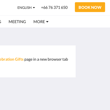
+66 76 371 650
BOOK NOW
ENGLISH
G
MEETING
MORE
ebration Gifts
page in a new browser tab
Social Media