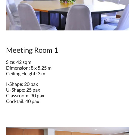
Meeting Room 1
Size: 42 sqm
Dimension: 8 x 5.25 m
Ceiling Height: 3 m
I-Shape: 20 pax
U-Shape: 25 pax
Classroom: 30 pax
Cocktail: 40 pax