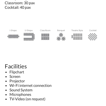
Classroom: 30 pax
Cocktail: 40 pax
Facilities
Flipchart
Screen
Projector
Wi-Fi internet connection
Sound System
Microphones
TV-Video (on request)