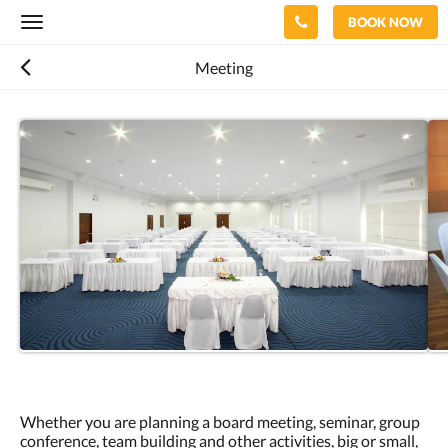
BOOK NOW
Toggle
navigation
Meeting
Whether you are planning a board meeting, seminar, group
conference, team building and other activities, big or small,