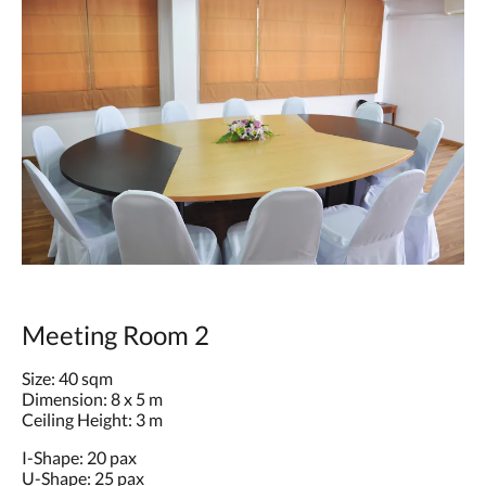
Meeting Room 2
Size: 40 sqm
Dimension: 8 x 5 m
Ceiling Height: 3 m
I-Shape: 20 pax
U-Shape: 25 pax