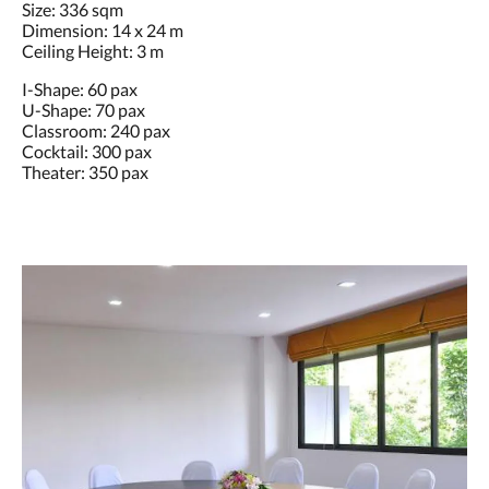
Size: 336 sqm
Dimension: 14 x 24 m
Ceiling Height: 3 m
I-Shape: 60 pax
U-Shape: 70 pax
Classroom: 240 pax
Cocktail: 300 pax
Theater: 350 pax