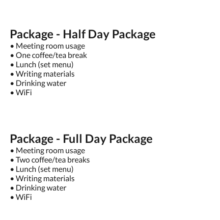
Package - Half Day Package
• Meeting room usage
• One coffee/tea break
• Lunch (set menu)
• Writing materials
• Drinking water
• WiFi
Package - Full Day Package
• Meeting room usage
• Two coffee/tea breaks
• Lunch (set menu)
• Writing materials
• Drinking water
• WiFi