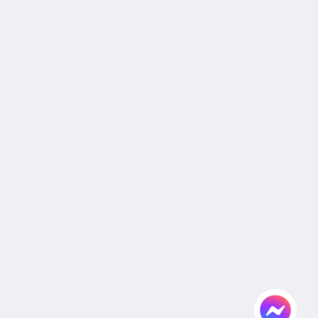
Join Our Mailing List
Reservation Policy
Privacy Policy
Cookie Policy
Non Smoking Policy
Site Map
Home
Rooms
Facilities & Activities
Dining
Gallery
Wedding
Meeting
Attractions
Agent & Corporate
Flickr
Contact Us
English
2026
All rights reserved