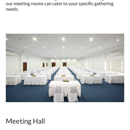
our meeting rooms can cater to your specific gathering
needs.
Meeting Hall