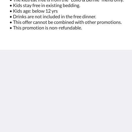
• Kids stay free in existing bedding.
• Kids age: below 12 yrs
• Drinks are not included in the free dinner.
• This offer cannot be combined with other promotions.
• This promotion is non-refundable.
โรงแรมซันวิง กมลาบีช
96/66 Moo#3 Kamala Beach, Kathu
Kamala Phuket 83150
Thailand
+66 76 371 650
info@sunwingkamala.com
โซเชียลมีเดีย