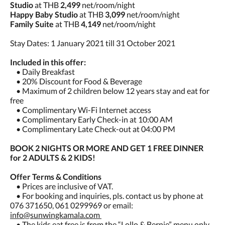
Studio
at THB
2,499
net/room/night
Happy Baby Studio
at THB
3,099
net/room/night
Family Suite
at THB
4,149
net/room/night
Stay Dates: 1 January 2021 till 31 October 2021
Included in this offer:
• Daily Breakfast
• 20% Discount for Food & Beverage
• Maximum of 2 children below 12 years stay and eat for
free
• Complimentary Wi-Fi Internet access
• Complimentary Early Check-in at 10:00 AM
• Complimentary Late Check-out at 04:00 PM
BOOK 2 NIGHTS OR MORE AND GET 1 FREE DINNER
for 2 ADULTS & 2 KIDS!
Offer Terms & Conditions
• Prices are inclusive of VAT.
• For booking and inquiries, pls. contact us by phone at
076 371650, 061 0299969 or email:
info@sunwingkamala.com
• The kids eat free is from the “Lollo & Bernie” menu only.