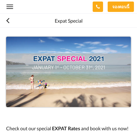
จองตอนนี้
Toggle
navigation
Expat Special
Check out our special
EXPAT Rates
and book with us now!