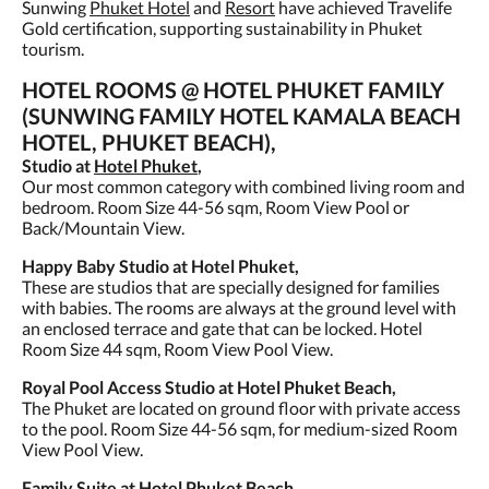
Sunwing
Phuket Hotel
and
Resort
have achieved Travelife
Gold certification, supporting sustainability in Phuket
tourism.
HOTEL ROOMS @ HOTEL PHUKET FAMILY
(SUNWING FAMILY HOTEL KAMALA BEACH
HOTEL, PHUKET BEACH),
Studio at
Hotel Phuket
,
Our most common category with combined living room and
bedroom. Room Size 44-56 sqm, Room View Pool or
Back/Mountain View.
Happy Baby Studio at Hotel Phuket,
These are studios that are specially designed for families
with babies. The rooms are always at the ground level with
an enclosed terrace and gate that can be locked. Hotel
Room Size 44 sqm, Room View Pool View.
Royal Pool Access Studio at Hotel Phuket Beach,
The Phuket are located on ground floor with private access
to the pool. Room Size 44-56 sqm, for medium-sized Room
View Pool View.
Family Suite at Hotel Phuket Beach,