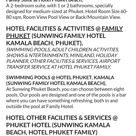
A 2-bedroom suite, with 1 or 2 bathrooms, specially
designed for medium-sized at Phuket. Hotel Room Size 60-
80 sqm, Room View Pool View or Back/Mountain View.
HOTEL FACILITIES & ACTIVITIES @
FAMILY
PHUKET
(SUNWING FAMILY HOTEL
KAMALA BEACH, PHUKET),
SWIMMING POOLS, ADULT CHILDREN ACTIVITIES,
SHOWS & NTERTAINMENTS, MINILAND, HOLIDAY
PLANNER, OTHER FACILITIES & SERVICES, AIRPORT
TRANSFER SERVICE AT HOTEL PHUKET FAMILY,
SWIMMING POOLS @ HOTEL PHUKET, KAMALA
(SUNWING FAMILY HOTEL KAMALA BEACH),
At Sunwing Phuket Beach, you can choose between eight
pools. Our pools are designed and one of the pools is a bar
where you can have something refreshing, both in and
outside the pool at Family Hotel.
HOTEL OTHER FACILITIES & SERVICES @
PHUKET HOTEL (SUNWING KAMALA
BEACH, HOTEL PHUKET FAMILY)