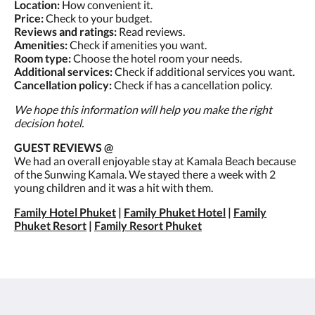
Location:
How convenient it.
Price:
Check to your budget.
Reviews and ratings:
Read reviews.
Amenities:
Check if amenities you want.
Room type:
Choose the hotel room your needs.
Additional services:
Check if additional services you want.
Cancellation policy:
Check if has a cancellation policy.
We hope this information will help you make the right
decision hotel.
GUEST REVIEWS @
We had an overall enjoyable stay at Kamala Beach because
of the Sunwing Kamala. We stayed there a week with 2
young children and it was a hit with them.
Family Hotel Phuket
|
Family Phuket Hotel
|
Family
Phuket Resort
|
Family Resort Phuket