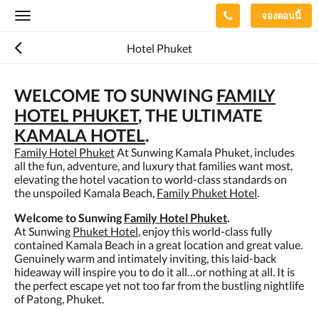
จองตอนนี้
Toggle
navigation
Hotel Phuket
WELCOME TO SUNWING
FAMILY
HOTEL PHUKET
, THE ULTIMATE
KAMALA HOTEL
.
Family Hotel Phuket
At Sunwing Kamala Phuket, includes
all the fun, adventure, and luxury that families want most,
elevating the hotel vacation to world-class standards on
the unspoiled Kamala Beach,
Family Phuket Hotel
.
Welcome to Sunwing
Family Hotel Phuket
.
At Sunwing
Phuket Hotel
, enjoy this world-class fully
contained Kamala Beach in a great location and great value.
Genuinely warm and intimately inviting, this laid-back
hideaway will inspire you to do it all…or nothing at all. It is
the perfect escape yet not too far from the bustling nightlife
of Patong, Phuket.