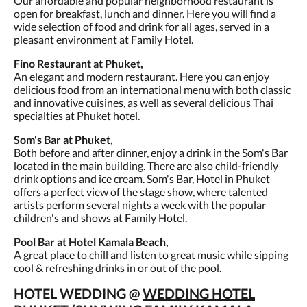
Our affordable and popular neighborhood restaurant is
open for breakfast, lunch and dinner. Here you will find a
wide selection of food and drink for all ages, served in a
pleasant environment at Family Hotel.
Fino Restaurant at Phuket,
An elegant and modern restaurant. Here you can enjoy
delicious food from an international menu with both classic
and innovative cuisines, as well as several delicious Thai
specialties at Phuket hotel.
Som's Bar at Phuket,
Both before and after dinner, enjoy a drink in the Som's Bar
located in the main building. There are also child-friendly
drink options and ice cream. Som's Bar, Hotel in Phuket
offers a perfect view of the stage show, where talented
artists perform several nights a week with the popular
children's and shows at Family Hotel.
Pool Bar at Hotel Kamala Beach,
A great place to chill and listen to great music while sipping
cool & refreshing drinks in or out of the pool.
HOTEL WEDDING @
WEDDING HOTEL