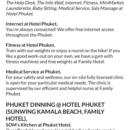
The Help Desk, The Info Wall, Internet, Fitness, MiniMarket,
Launderette, Baby Sitting, Medical Service, Sala Massage at
Hotel Phuket.
Internet at Hotel Phuket,
You’re always connected! We offer free internet access
throughout the Phuket.
Fitness at Hotel Phuket,
Train with our weights or enjoy a round on the bike! If you
like a good work-out on your own, we have a gym with
fitness machines and free weights at Family Hotel.
Medical Service at Phuket,
For your safety and wellness, our on-site fully licensed clinic
is open for your particular medical needs. The clinic is
supervised by our efficient and helpful nurse at Family
Phuket.
PHUKET DINNING @ HOTEL PHUKET
(SUNWING KAMALA BEACH, FAMILY
HOTEL),
SOM's Kitchen at Phuket Hotel,