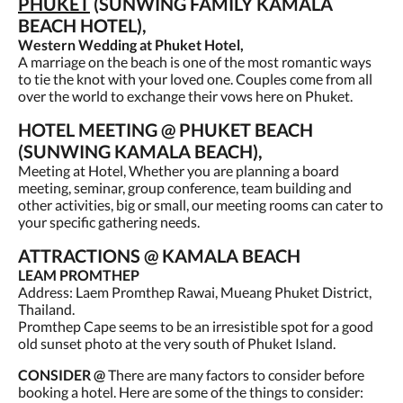
PHUKET
(SUNWING FAMILY KAMALA
BEACH HOTEL),
Western Wedding at Phuket Hotel,
A marriage on the beach is one of the most romantic ways
to tie the knot with your loved one. Couples come from all
over the world to exchange their vows here on Phuket.
HOTEL MEETING @ PHUKET BEACH
(SUNWING KAMALA BEACH),
Meeting at Hotel, Whether you are planning a board
meeting, seminar, group conference, team building and
other activities, big or small, our meeting rooms can cater to
your specific gathering needs.
ATTRACTIONS @ KAMALA BEACH
LEAM PROMTHEP
Address: Laem Promthep Rawai, Mueang Phuket District,
Thailand.
Promthep Cape seems to be an irresistible spot for a good
old sunset photo at the very south of Phuket Island.
CONSIDER @
There are many factors to consider before
booking a hotel. Here are some of the things to consider: