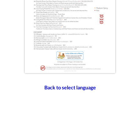
Back to select language