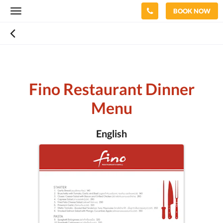
BOOK NOW
Toggle
navigation
Fino Restaurant Dinner
Menu
English