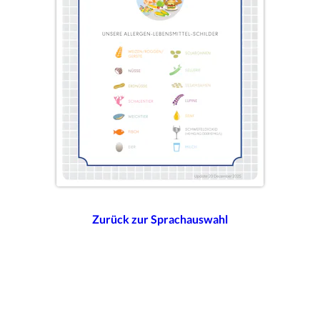
Zurück zur Sprachauswahl