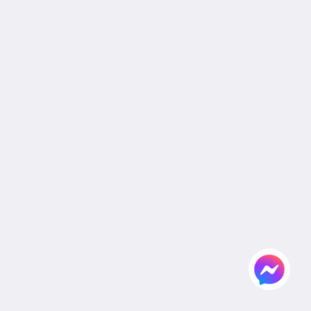
Cookie Policy
Non Smoking Policy
Site Map
Home
Rooms
Facilities & Activities
Dining
Gallery
Wedding
Meeting
Attractions
Agent & Corporate
Flickr
Contact Us
English
2026
All rights reserved
Powered by
Canvas