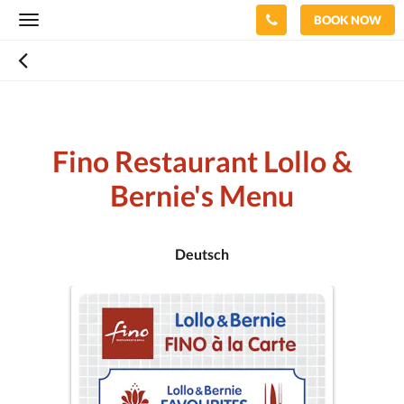
BOOK NOW
Toggle
navigation
Fino Restaurant Lollo &
Bernie's Menu
Deutsch