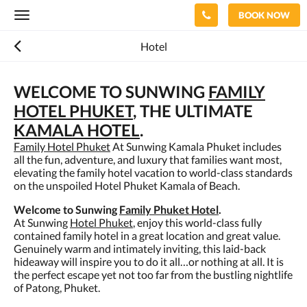
BOOK NOW
Toggle
navigation
Hotel
WELCOME TO SUNWING
FAMILY
HOTEL PHUKET
, THE ULTIMATE
KAMALA HOTEL
.
Family Hotel Phuket
At Sunwing Kamala Phuket includes
all the fun, adventure, and luxury that families want most,
elevating the family hotel vacation to world-class standards
on the unspoiled Hotel Phuket Kamala of Beach.
Welcome to Sunwing
Family Phuket Hotel
.
At Sunwing
Hotel Phuket
, enjoy this world-class fully
contained family hotel in a great location and great value.
Genuinely warm and intimately inviting, this laid-back
hideaway will inspire you to do it all…or nothing at all. It is
the perfect escape yet not too far from the bustling nightlife
of Patong, Phuket.