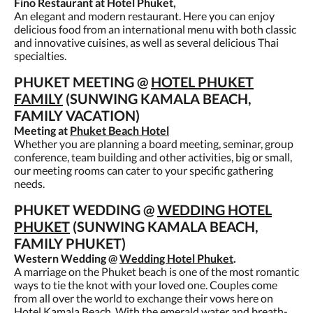
Fino Restaurant at Hotel Phuket,
An elegant and modern restaurant. Here you can enjoy
delicious food from an international menu with both classic
and innovative cuisines, as well as several delicious Thai
specialties.
PHUKET MEETING @
HOTEL PHUKET
FAMILY
(SUNWING KAMALA BEACH,
FAMILY VACATION)
Meeting at
Phuket Beach Hotel
Whether you are planning a board meeting, seminar, group
conference, team building and other activities, big or small,
our meeting rooms can cater to your specific gathering
needs.
PHUKET WEDDING @
WEDDING HOTEL
PHUKET
(SUNWING KAMALA BEACH,
FAMILY PHUKET)
Western Wedding @
Wedding Hotel Phuket
.
A marriage on the Phuket beach is one of the most romantic
ways to tie the knot with your loved one. Couples come
from all over the world to exchange their vows here on
Hotel Kamala Beach. With the emerald water and breath-