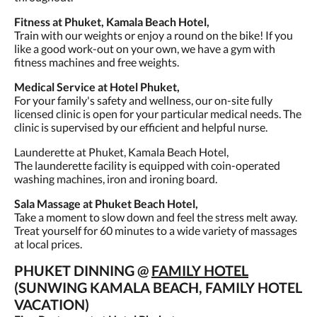
Fitness at Phuket, Kamala Beach Hotel,
Train with our weights or enjoy a round on the bike! If you
like a good work-out on your own, we have a gym with
fitness machines and free weights.
Medical Service at Hotel Phuket,
For your family's safety and wellness, our on-site fully
licensed clinic is open for your particular medical needs. The
clinic is supervised by our efficient and helpful nurse.
Launderette at Phuket, Kamala Beach Hotel,
The launderette facility is equipped with coin-operated
washing machines, iron and ironing board.
Sala Massage at Phuket Beach Hotel,
Take a moment to slow down and feel the stress melt away.
Treat yourself for 60 minutes to a wide variety of massages
at local prices.
PHUKET DINNING @
FAMILY HOTEL
(SUNWING KAMALA BEACH, FAMILY HOTEL
VACATION)