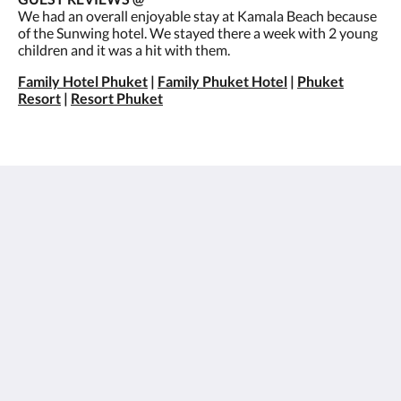
We had an overall enjoyable stay at Kamala Beach because
of the Sunwing hotel. We stayed there a week with 2 young
children and it was a hit with them.
Family Hotel Phuket
|
Family Phuket Hotel
|
Phuket
Resort
|
Resort Phuket
Sunwing Kamala Beach
96/66 Moo#3 Kamala Beach, Kathu
Kamala Phuket 83150
Thailand
+66 76 371 650
info@sunwingkamala.com
Social Media