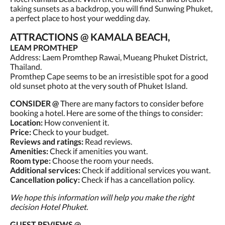
taking sunsets as a backdrop, you will find Sunwing Phuket,
a perfect place to host your wedding day.
ATTRACTIONS @ KAMALA BEACH,
LEAM PROMTHEP
Address: Laem Promthep Rawai, Mueang Phuket District,
Thailand.
Promthep Cape seems to be an irresistible spot for a good
old sunset photo at the very south of Phuket Island.
CONSIDER @
There are many factors to consider before
booking a hotel. Here are some of the things to consider:
Location:
How convenient it.
Price:
Check to your budget.
Reviews and ratings:
Read reviews.
Amenities:
Check if amenities you want.
Room type:
Choose the room your needs.
Additional services:
Check if additional services you want.
Cancellation policy:
Check if has a cancellation policy.
We hope this information will help you make the right
decision Hotel Phuket.
GUEST REVIEWS @