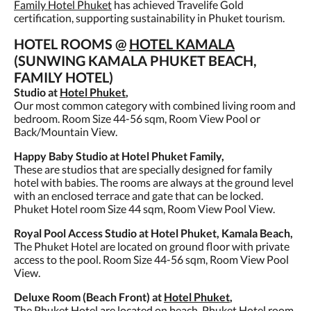
Family Hotel Phuket
has achieved Travelife Gold
certification, supporting sustainability in Phuket tourism.
HOTEL ROOMS @
HOTEL KAMALA
(SUNWING KAMALA PHUKET BEACH,
FAMILY HOTEL)
Studio at
Hotel Phuket
,
Our most common category with combined living room and
bedroom. Room Size 44-56 sqm, Room View Pool or
Back/Mountain View.
Happy Baby Studio at Hotel Phuket Family,
These are studios that are specially designed for family
hotel with babies. The rooms are always at the ground level
with an enclosed terrace and gate that can be locked.
Phuket Hotel room Size 44 sqm, Room View Pool View.
Royal Pool Access Studio at Hotel Phuket, Kamala Beach,
The Phuket Hotel are located on ground floor with private
access to the pool. Room Size 44-56 sqm, Room View Pool
View.
Deluxe Room (Beach Front) at
Hotel Phuket
,
The Phuket Hotel are located on beach. Phuket Hotel room