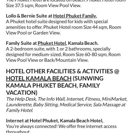
Size 37.5 sqm, Room View Pool View.
Lollo & Bernie Suite at
Hotel Phuket Family
,
A Phuket hotel suite designed for kids with special
amenities to offer. Phuket Hotel room Size 44 sqm, Room
View Pool or Garden View.
Family Suite at
Phuket Hotel
, Kamala Beach.
A 2-bedroom suite, with 1 or 2 bathrooms, specially
designed for medium-sized, Room Size 60-80 sqm, Room
View Pool View or Back/Mountain View.
HOTEL OTHER FACILITIES & ACTIVITIES @
HOTEL KAMALA BEACH
(SUNWING
KAMALA PHUKET BEACH, FAMILY
VACATION)
The Help Desk, The Info Wall, Internet, Fitness, MiniMarket,
Launderette, Baby Sitting, Medical Service, Sala Massage at
Family Hotel.
Internet at Hotel Phuket, Kamala Beach Hotel,
You’re always connected! We offer free internet access
throughout.