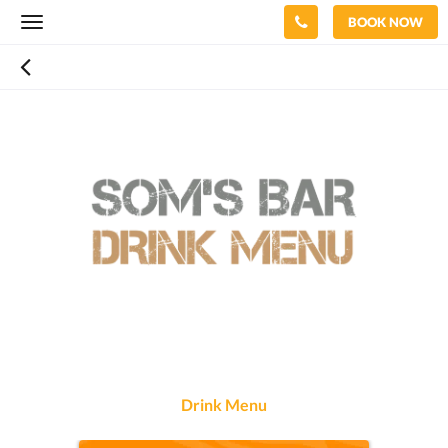
BOOK NOW
Toggle
navigation
Drink Menu