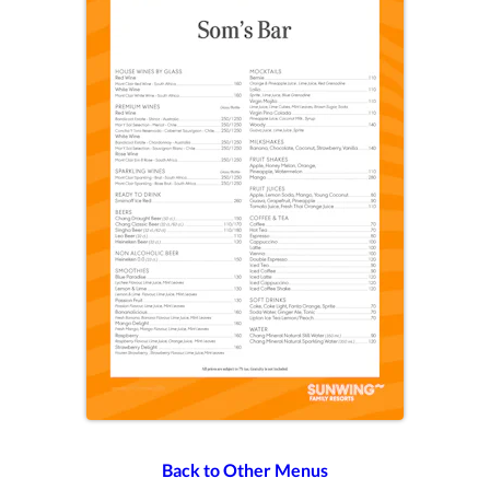
Back to Other Menus